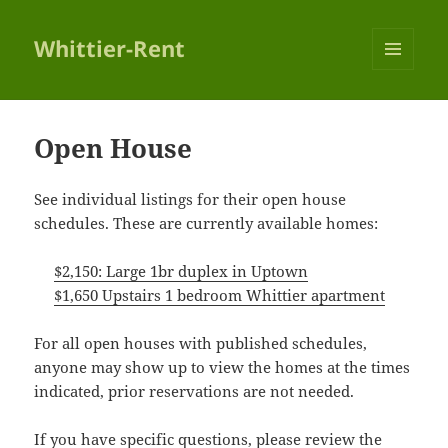
Whittier-Rent
MENU
AND
WIDGETS
Open House
See individual listings for their open house
schedules. These are currently available homes:
$2,150: Large 1br duplex in Uptown
$1,650 Upstairs 1 bedroom Whittier apartment
For all open houses with published schedules,
anyone may show up to view the homes at the times
indicated, prior reservations are not needed.
If you have specific questions, please review the