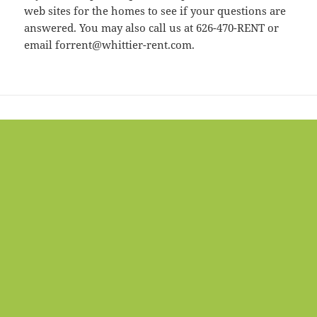
web sites for the homes to see if your questions are
answered. You may also call us at 626-470-RENT or
email forrent@whittier-rent.com.